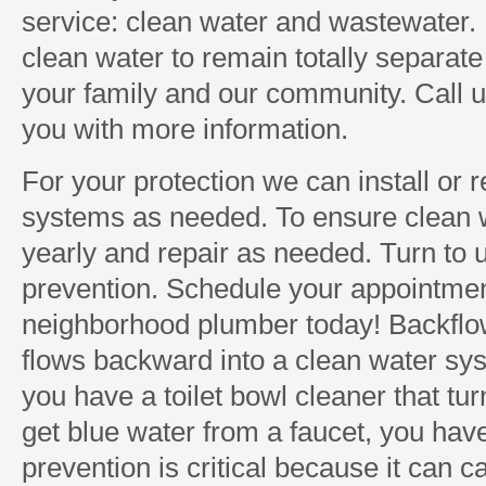
service: clean water and wastewater. I
clean water to remain totally separate 
your family and our community. Call 
you with more information.
For your protection we can install or 
systems as needed. To ensure clean 
yearly and repair as needed. Turn to 
prevention. Schedule your appointmen
neighborhood plumber today! Backflo
flows backward into a clean water sys
you have a toilet bowl cleaner that tur
get blue water from a faucet, you hav
prevention is critical because it can