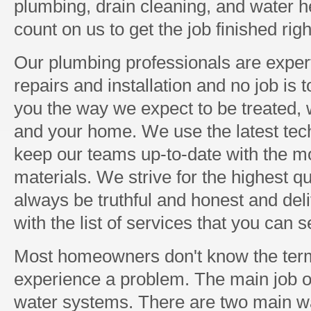
plumbing, drain cleaning, and water h
count on us to get the job finished righ
Our plumbing professionals are expert
repairs and installation and no job is 
you the way we expect to be treated, w
and your home. We use the latest tec
keep our teams up-to-date with the mo
materials. We strive for the highest q
always be truthful and honest and del
with the list of services that you can 
Most homeowners don't know the term
experience a problem. The main job of
water systems. There are two main 