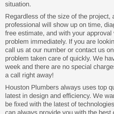
situation.
Regardless of the size of the project
professional will show up on time, di
free estimate, and with your approval w
problem immediately. If you are looki
call us at our number or contact us on
problem taken care of quickly. We ha
week and there are no special charges 
a call right away!
Houston Plumbers always uses top qua
latest in design and efficiency. We w
be fixed with the latest of technologi
can always provide you with the best o