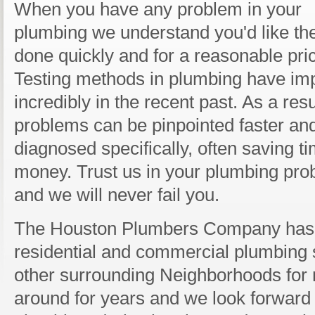
When you have any problem in your
plumbing we understand you'd like the
done quickly and for a reasonable pri
Testing methods in plumbing have im
incredibly in the recent past. As a resu
problems can be pinpointed faster an
diagnosed specifically, often saving t
money. Trust us in your plumbing pr
and we will never fail you.
The Houston Plumbers Company has 
residential and commercial plumbing 
other surrounding Neighborhoods for 
around for years and we look forward 