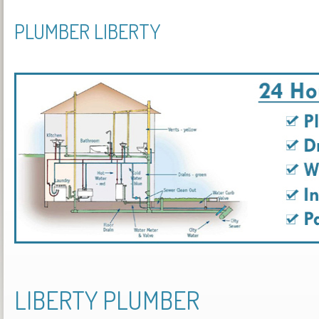
PLUMBER LIBERTY
LIBERTY PLUMBER