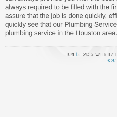
always required to be filled with the f
assure that the job is done quickly, effi
quickly see that our Plumbing Service
plumbing service in the Houston area
HOME
|
SERVICES
|
WATER HEAT
© 201