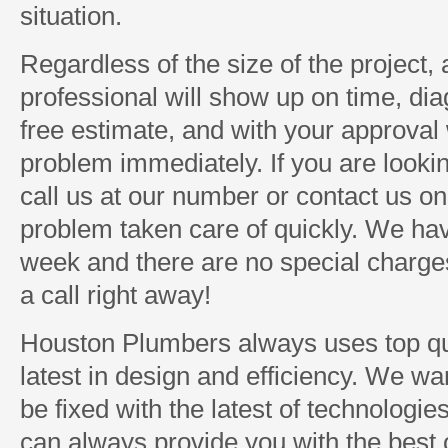
situation.
Regardless of the size of the project
professional will show up on time, di
free estimate, and with your approval w
problem immediately. If you are looki
call us at our number or contact us on
problem taken care of quickly. We ha
week and there are no special charges 
a call right away!
Houston Plumbers always uses top qua
latest in design and efficiency. We w
be fixed with the latest of technologi
can always provide you with the best o