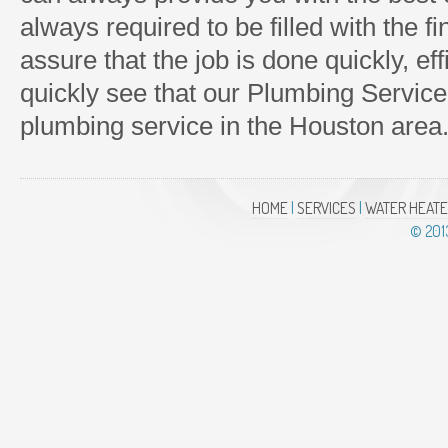
always required to be filled with the f
assure that the job is done quickly, effi
quickly see that our Plumbing Service
plumbing service in the Houston area
HOME
|
SERVICES
|
WATER HEAT
© 20