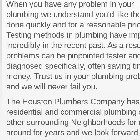
When you have any problem in your
plumbing we understand you'd like the
done quickly and for a reasonable pri
Testing methods in plumbing have im
incredibly in the recent past. As a resu
problems can be pinpointed faster an
diagnosed specifically, often saving t
money. Trust us in your plumbing pr
and we will never fail you.
The Houston Plumbers Company has 
residential and commercial plumbing 
other surrounding Neighborhoods for 
around for years and we look forward 