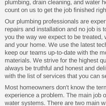
plumbing, drain cleaning, and water h
count on us to get the job finished righ
Our plumbing professionals are expert
repairs and installation and no job is 
you the way we expect to be treated, w
and your home. We use the latest tec
keep our teams up-to-date with the mo
materials. We strive for the highest q
always be truthful and honest and del
with the list of services that you can 
Most homeowners don't know the term
experience a problem. The main job of
water systems. There are two main 