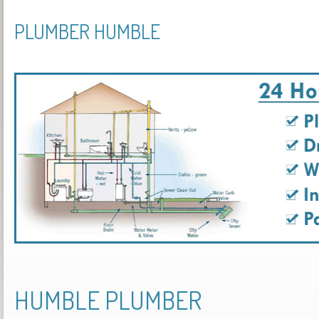
PLUMBER HUMBLE
HUMBLE PLUMBER