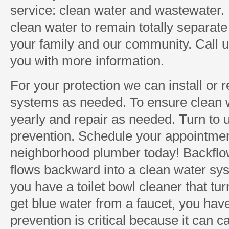
service: clean water and wastewater. I
clean water to remain totally separate 
your family and our community. Call 
you with more information.
For your protection we can install or 
systems as needed. To ensure clean 
yearly and repair as needed. Turn to 
prevention. Schedule your appointmen
neighborhood plumber today! Backflo
flows backward into a clean water sys
you have a toilet bowl cleaner that tur
get blue water from a faucet, you hav
prevention is critical because it can